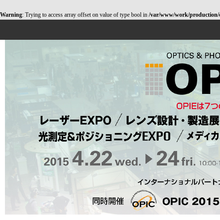
Warning
: Trying to access array offset on value of type bool in
/var/www/work/production/opt