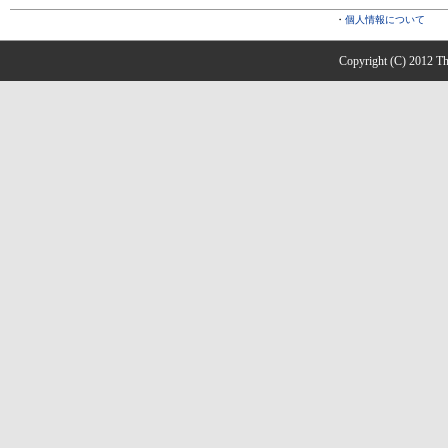
・
個人情報について
Copyright (C) 2012 The