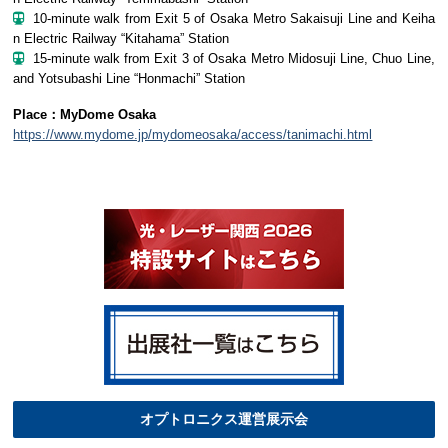
10-minute walk from Exit 5 of Osaka Metro Sakaisuji Line and Keiha
n Electric Railway “Kitahama” Station
15-minute walk from Exit 3 of Osaka Metro Midosuji Line, Chuo Line,
and Yotsubashi Line “Honmachi” Station
Place：MyDome Osaka
https://www.mydome.jp/mydomeosaka/access/tanimachi.html
オプトロニクス運営展示会