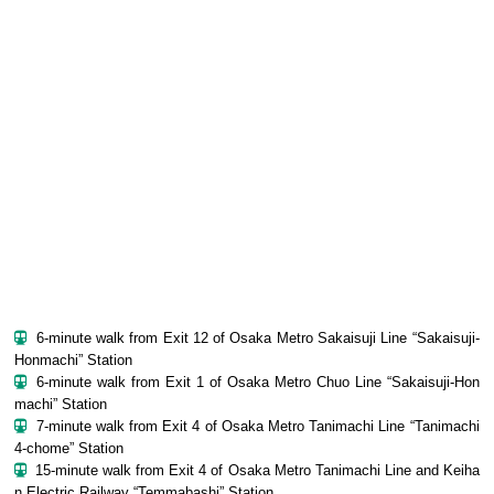
6-minute walk from Exit 12 of Osaka Metro Sakaisuji Line “Sakaisuji-
Honmachi” Station
6-minute walk from Exit 1 of Osaka Metro Chuo Line “Sakaisuji-Hon
machi” Station
7-minute walk from Exit 4 of Osaka Metro Tanimachi Line “Tanimachi
4-chome” Station
15-minute walk from Exit 4 of Osaka Metro Tanimachi Line and Keiha
n Electric Railway “Temmabashi” Station