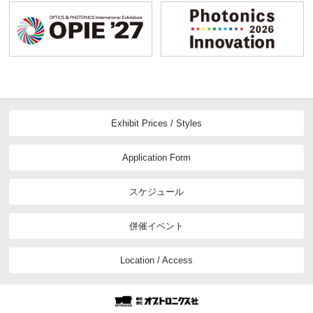
Exhibit Prices / Styles
Application Form
スケジュール
併催イベント
Location / Access