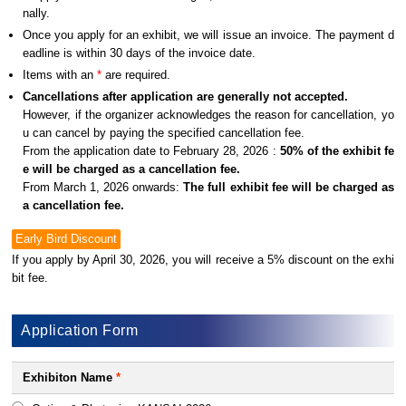
nally.
Once you apply for an exhibit, we will issue an invoice. The payment d
eadline is within 30 days of the invoice date.
Items with an
*
are required.
Cancellations after application are generally not accepted.
However, if the organizer acknowledges the reason for cancellation, yo
u can cancel by paying the specified cancellation fee.
From the application date to February 28, 2026 :
50% of the exhibit fe
e will be charged as a cancellation fee.
From March 1, 2026 onwards:
The full exhibit fee will be charged as
a cancellation fee.
Early Bird Discount
If you apply by April 30, 2026, you will receive a 5% discount on the exhi
bit fee.
Application Form
Exhibiton Name
*