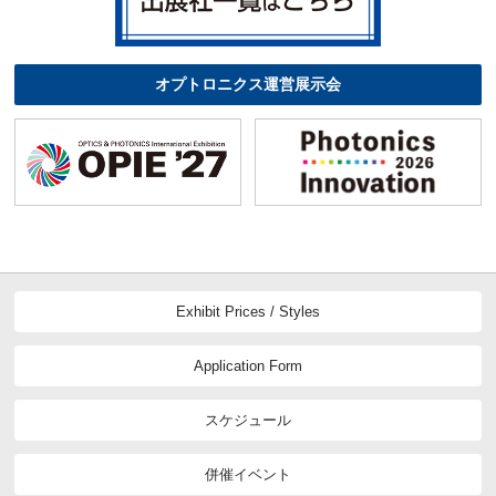
オプトロニクス運営展示会
Exhibit Prices / Styles
Application Form
スケジュール
併催イベント