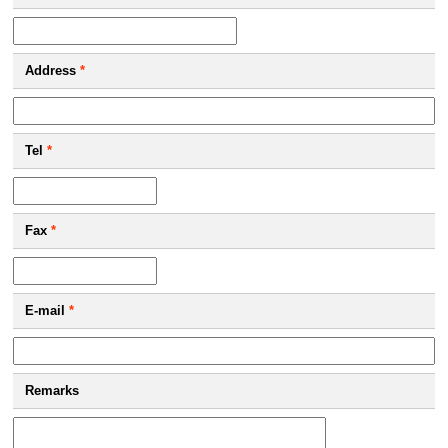
Address
*
Tel
*
Fax
*
E-mail
*
Remarks