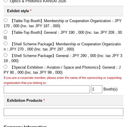
Optics & Photonics KANSAI 2026
Exhibit style
*
【Table-Top Booth】Membership or Cooperation Organization：JPY
170，000 (Inc. tax JPY 187，000)
【Table-Top Booth】General：JPY 190，000 (Inc. tax JPY 209，00
0)
【Shell Scheme Package】Membership or Cooperation Organizatio
n：JPY 270，000 (Inc. tax JPY 297，000)
【Shell Scheme Package】General：JPY 290，000 (Inc. tax JPY 3
19，000)
【Special Exhibition：Aviation / Space and Photonics】General：J
PY 90，000 (Inc. tax JPY 99，000)
If you are a corporate member, please enter the name of the sponsoring or supporting
organization that you belong to.
Booth(s)
Exhibition Products
*