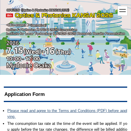
t
o
g
g
l
e
n
a
v
i
g
a
t
i
o
n
Application Form
Please read and agree to the Terms and Conditions (PDF) before appl
ying.
The consumption tax rate at the time of the event will be applied. If yo
u apply before the tax rate changes, the difference will be billed additio