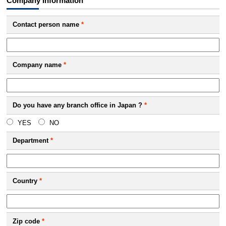
Company Information
Contact person name
*
Company name
*
Do you have any branch office in Japan ?
*
YES
NO
Department
*
Country
*
Zip code
*