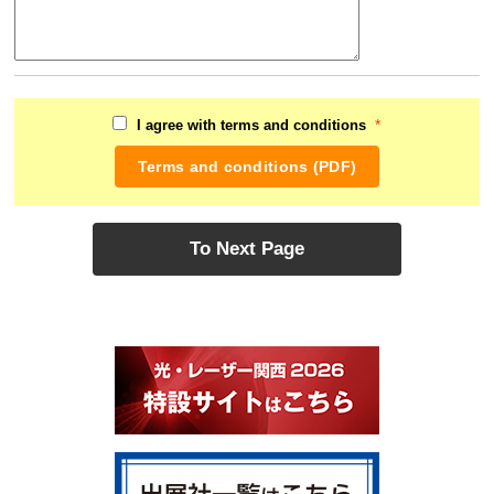
*
I agree with terms and conditions
Terms and conditions (PDF)