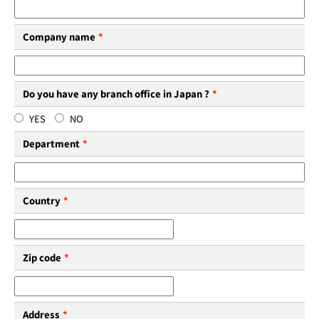
Company name
*
Do you have any branch office in Japan ?
*
YES
NO
Department
*
Country
*
Zip code
*
Address
*