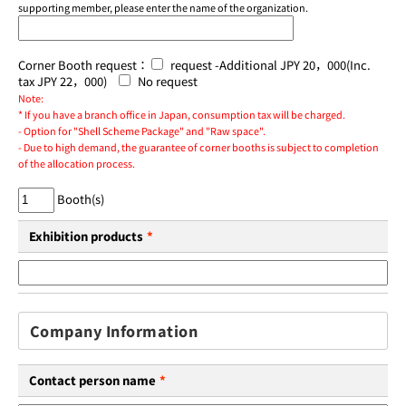
supporting member, please enter the name of the organization.
Corner Booth request：
request -Additional JPY 20，000(Inc.
tax JPY 22，000)
No request
Note:
* If you have a branch office in Japan, consumption tax will be charged.
- Option for "Shell Scheme Package" and "Raw space".
- Due to high demand, the guarantee of corner booths is subject to completion
of the allocation process.
Booth(s)
Exhibition products
*
Company Information
Contact person name
*