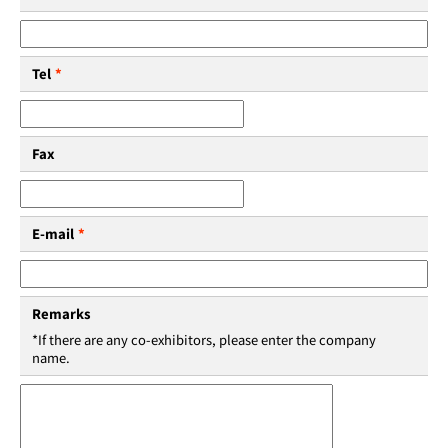
Tel
*
Fax
E-mail
*
Remarks
*If there are any co-exhibitors, please enter the company
name.