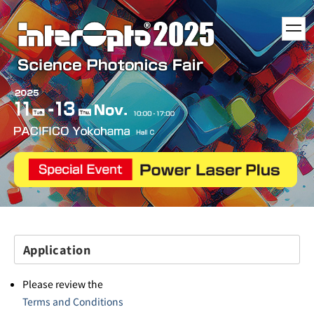
toggl
navig
Application
Please review the
Terms and Conditions