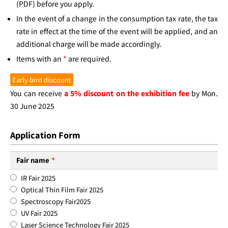
(PDF) before you apply.
In the event of a change in the consumption tax rate, the tax
rate in effect at the time of the event will be applied, and an
additional charge will be made accordingly.
Items with an
*
are required.
Early bird discount
You can receive
a 5% discount on the exhibition fee
by Mon.
30 June 2025
Application Form
Fair name
*
IR Fair 2025
Optical Thin Film Fair 2025
Spectroscopy Fair2025
UV Fair 2025
Laser Science Technology Fair 2025