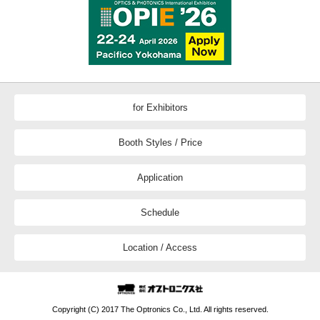
for Exhibitors
Booth Styles / Price
Application
Schedule
Location / Access
Copyright (C) 2017 The Optronics Co., Ltd. All rights reserved.