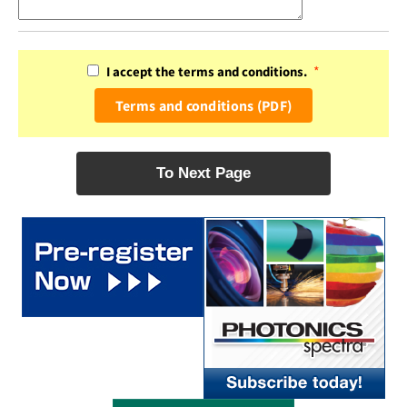
*
I accept the terms and conditions.
Terms and conditions (PDF)