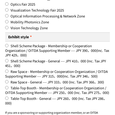
Optics Fair 2025
Visualization Technology Fair 2025
Optical Information Processing & Network Zone
Mobility Photonics Zone
Vision Technology Zone
Exhibit style
*
Shell Scheme Package - Membership or Cooperation
Organization / OITDA Supporting Member --- JPY 390，000(Inc. Tax
JPY 429，000)
Shell Scheme Package - General --- JPY 410，000 (Inc. Tax JPY
451，000)
Raw Space - Membership or Cooperation Organization / OITDA
Supporting Member --- JPY 315，000(Inc. Tax JPY 346，500)
Raw Space - General --- JPY 333，000 (Inc. Tax JPY 366，300)
Table-Top Booth - Membership or Cooperation Organization /
OITDA Supporting Member --- JPY 250，000 (Inc. Tax JPY 275，000)
Table-Top Booth - General --- JPY 260，000 (Inc. Tax JPY 286，
000)
If you are a sponsoring or supporting organization member, or an OITDA