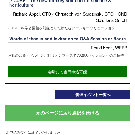
／CUBE – The new turnkey solution for science &
horticulture
Richard Appel, CTO／Christoph von Studzinski, CPO GND
Solutions GmbH
CUBE - 科学と園芸を対象とした新たなターンキーソリューション
Words of thanks and Invitation to Q&A Session at Booth
Roald Koch, WFBB
お礼の言葉とベルリンパビリオンブースでのQ&Aセッションへのご招待
会場にて当日申込可能
併催イベント一覧へ
元のページに戻り選択を続ける
お申込み受付は終了いたしました。