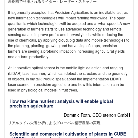
果樹園で利用されるライダー・レーザー・スキャナー
It is generally accepted that Precision Agriculture is an inevitable fact, as
new information technologies will impact farming worldwide. The open
question is which technologies will be adopted and at what speed. A new
generation of farmers starts to use advanced technology and remote
sensing data to improve profits and harvest yields, while reducing the
use of chemicals. By applying cloud, big data and mobile technologies to
the planning, planting, growing and harvesting of crops, precision
farmers are seeing a profound impact on increasing agricultural yields
and on-farm productivity.
An innovative optical sensor is the mobile light detection and ranging
(LiDAR) laser scanner, which can detect the structure and the geometry
of objects. In my talk I would speak about the implementation LiDAR
laser scanner in precision agriculture and how this information can be
used in physiological models in fruit trees.
How real-time nutrient analysis will enable global
precision agriculture
Dominic Roth, CEO stenon GmbH
リアルタイム栄養分析によるグローバル精密農業の実現
Scientific and commercial cultivation of plants in CUBE