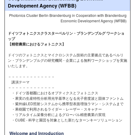
Development Agency (WFBB)
Photonics Cluster Berlin Brandenburg in Cooperation with Brandenburg
Economic Development Agency (WFBB)
ドイツフォトニクスクラスターベルリン・ブランデンブルグ ワークショ
ップ
【精密農業におけるフォトニクス】
ドイツのフォトニクスとマイクロシステム技術の主要拠点であるベルリ
ン・ブランデンブルグの研究機関・企業による無料ワークショップを実施
いたします。
－－－－－－－－－－－－－
講演テーマ
－－－－－－－－－－－－－
・ドイツ首都圏におけるオプティクスとフォトニクス
・果実の生産特性分析用光学基準となる光子密度波と固体ファントム
・紫外線LED照射システムから携帯型表面増強ラマン・システムまで
・果樹園で利用されるライダー・レーザー・スキャナー
・リアルタイム栄養分析によるグローバル精密農業の実現
・CUBE - 科学と園芸を対象とした新たなターンキーソリューション
Welcome and Introduction