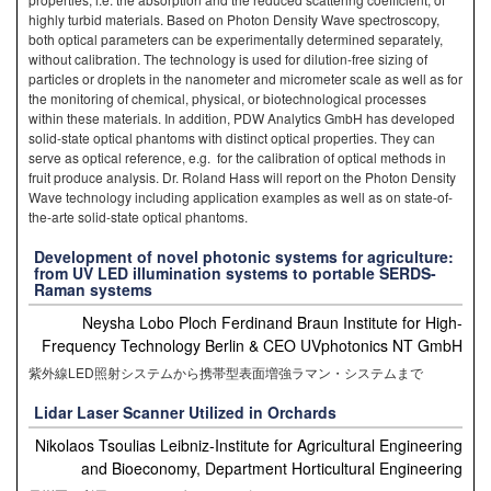
highly turbid materials. Based on Photon Density Wave spectroscopy,
both optical parameters can be experimentally determined separately,
without calibration. The technology is used for dilution-free sizing of
particles or droplets in the nanometer and micrometer scale as well as for
the monitoring of chemical, physical, or biotechnological processes
within these materials. In addition, PDW Analytics GmbH has developed
solid-state optical phantoms with distinct optical properties. They can
serve as optical reference, e.g. for the calibration of optical methods in
fruit produce analysis. Dr. Roland Hass will report on the Photon Density
Wave technology including application examples as well as on state-of-
the-arte solid-state optical phantoms.
Development of novel photonic systems for agriculture:
from UV LED illumination systems to portable SERDS-
Raman systems
Neysha Lobo Ploch Ferdinand Braun Institute for High-
Frequency Technology Berlin & CEO UVphotonics NT GmbH
紫外線LED照射システムから携帯型表面増強ラマン・システムまで
Lidar Laser Scanner Utilized in Orchards
Nikolaos Tsoulias Leibniz-Institute for Agricultural Engineering
and Bioeconomy, Department Horticultural Engineering