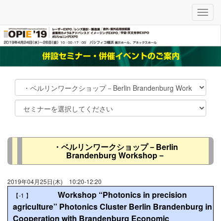
メ
ニ
ュ
ー
・ベルリンワークショップ－Berlin
Brandenburg Workshop－
2019年04月25日(木)
10:20-12:20
Workshop “Photonics in precision
【-1
】
agriculture” Photonics Cluster Berlin Brandenburg in
Cooperation with Brandenburg Economic