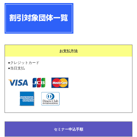
お支払方法
●クレジットカード
●当日支払
セミナー申込手順