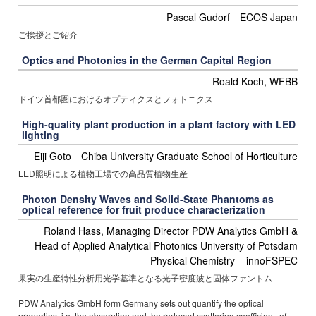
Pascal Gudorf ECOS Japan
ご挨拶とご紹介
Optics and Photonics in the German Capital Region
Roald Koch, WFBB
ドイツ首都圏におけるオプティクスとフォトニクス
High-quality plant production in a plant factory with LED
lighting
Eiji Goto Chiba University Graduate School of Horticulture
LED照明による植物工場での高品質植物生産
Photon Density Waves and Solid-State Phantoms as
optical reference for fruit produce characterization
Roland Hass, Managing Director PDW Analytics GmbH &
Head of Applied Analytical Photonics University of Potsdam
Physical Chemistry – innoFSPEC
果実の生産特性分析用光学基準となる光子密度波と固体ファントム
PDW Analytics GmbH form Germany sets out quantify the optical
properties, i.e. the absorption and the reduced scattering coefficient, of